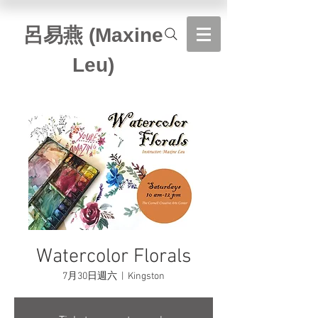
​呂易燕 (Maxine
Leu)
Watercolor Florals
7月30日週六
  |  
Kingston