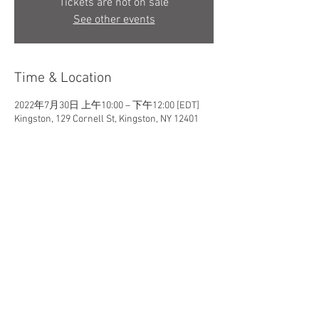
Tickets are not on sale
See other events
Time & Location
2022年7月30日 上午10:00 – 下午12:00 [EDT]
Kingston, 129 Cornell St, Kingston, NY 12401
Share This Event
Maxine Leu Art Studio / New Paltz, New York, USA
maxineleu art studio @ gmail.com​
© 2026